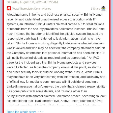
Saturday August 1
st
, 2026
at
8:22 AM
Www.theregister.com - Articles
1 Share
A leading name in home and business physical security, Brinks Home,
recently said it identified unauthorized access to a portion of its IT
systems, an intrusion ShinyHunters claims it carried out to steal millions
of records from the security provider's Salesforce instance. Brinks Home
hasn’t named the intruder or identified the affected system, but said the
responsible party has threatened to leak information it claims to have
taken. “Brinks Home is working diligently to determine what information
was involved and who may be affected,” the company statement said. “If
the Company determines that personal information has been affected, it
will notify those individuals as required and as appropriate.” An FAQ
page for the incident said that Brinks Home products and services
weren’t affected, as far as the company knows at this point, so alarms
and other security tools should be working without issue. While Brinks
may not have been very forthcoming with information, and lacks any sort
of official way for media to communicate with it outside of sending a
LinkedIn message it didn’t answer, the party that’s claimed responsibility
has gone public with some details, and it’s none other than
ShinyHunters with another claimed Salesforce breach. According to leak
site monitoring outfit Ransomware.live, ShinyHunters claimed to have
obtained more than 4.9 million Salesforce records from Brinks Home
“containing some PII.” The group threatened this week to leak the data
· · ·
Read the whole story