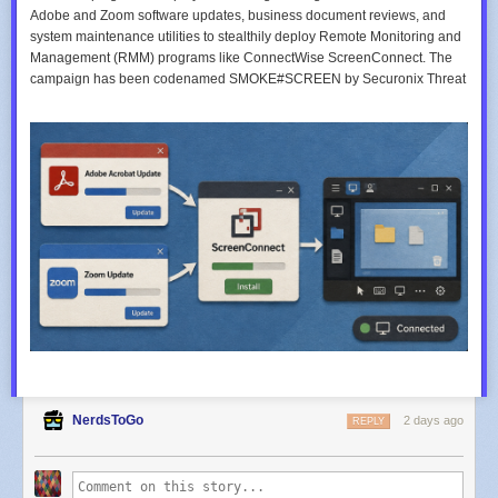
Adobe and Zoom software updates, business document reviews, and
system maintenance utilities to stealthily deploy Remote Monitoring and
Management (RMM) programs like ConnectWise ScreenConnect. The
campaign has been codenamed SMOKE#SCREEN by Securonix Threat
NerdsToGo
2 days ago
REPLY