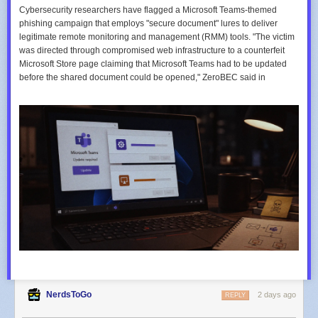
Cybersecurity researchers have flagged a Microsoft Teams-themed
phishing campaign that employs "secure document" lures to deliver
legitimate remote monitoring and management (RMM) tools. "The victim
was directed through compromised web infrastructure to a counterfeit
Microsoft Store page claiming that Microsoft Teams had to be updated
before the shared document could be opened," ZeroBEC said in
NerdsToGo
2 days ago
REPLY