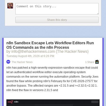
Share this story
n8n Sandbox Escape Lets Workflow Editors Run
OS Commands as the n8n Process
by info@thehackernews.com (The Hacker News)
Tuesday August 4
th
, 2026
at
6:26 PM
The Hacker News
1 Share
n8n has patched a high-severity expression-sandbox escape that could
let an authenticated workflow editor execute operating-system
commands on the server running the automation platform. Security Joes
found the flaw while probing n8n's February fix for CVE-2026-27577 for
another bypass. The affected ranges are <2.31.5 and >=2.32.0,<2.32.1.
n8n fixed the flaw in versions 2.31.5 and