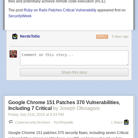
files and potentially achieve remote code execution (RCE).
The post
Ruby on Rails Patches Critical Vulnerability
appeared first on
SecurityWeek
.
NerdsToGo
5 days ago
REPLY
Share this story
Google Chrome 151 Patches 370 Vulnerabilities,
Including 7 Critical
by Joseph Ofonagoro
Friday July 31
st
, 2026
at
9:24 PM
Cybersecurity Archives - TechRepublic
1 Share
Google Chrome 151 patches 370 security flaws, including seven Critical