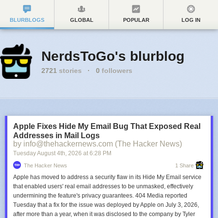
BLURBLOGS
GLOBAL
POPULAR
LOG IN
NerdsToGo's blurblog
2721
stories
·
0
followers
Apple Fixes Hide My Email Bug That Exposed Real
Addresses in Mail Logs
by info@thehackernews.com (The Hacker News)
Tuesday August 4
th
, 2026
at
6:28 PM
The Hacker News
1 Share
Apple has moved to address a security flaw in its Hide My Email service
that enabled users' real email addresses to be unmasked, effectively
undermining the feature's privacy guarantees. 404 Media reported
Tuesday that a fix for the issue was deployed by Apple on July 3, 2026,
after more than a year, when it was disclosed to the company by Tyler