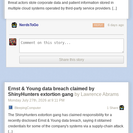
threat actors stole corporate data and patient information stored in
multiple cloud systems operated by third-party service providers. [...]
NerdsToGo
6 days ago
REPLY
Share this story
Ernst & Young data breach claimed by
ShinyHunters extortion gang
by Lawrence Abrams
Monday July 27
th
, 2026
at
9:11 PM
BleepingComputer
1 Share
The ShinyHunters extortion gang has claimed responsibility for a
recently disclosed Ernst & Young data breach, saying it obtained
credentials for some of the company's systems via a supply-chain attack.
[...]