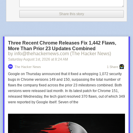
Share this story
Three Recent Chrome Releases Fix 1,442 Flaws,
More Than Prior 23 Updates Combined
by info@thehackernews.com (The Hacker News)
Saturday August 1
st
, 2026
at
8:24 AM
The Hacker News
1 Share
Google on Thursday announced that it fixed a whopping 1,072 security
bugs in Chrome versions 149 and 150, surpassing the total number of
flaws the company fixed across the prior 23 milestones combined. Both
versions were released last month. In its latest patch for Chrome 151,
released Wednesday, the tech giant resolved 370 flaws, out of which 349
were reported by Google itself. Seven of the