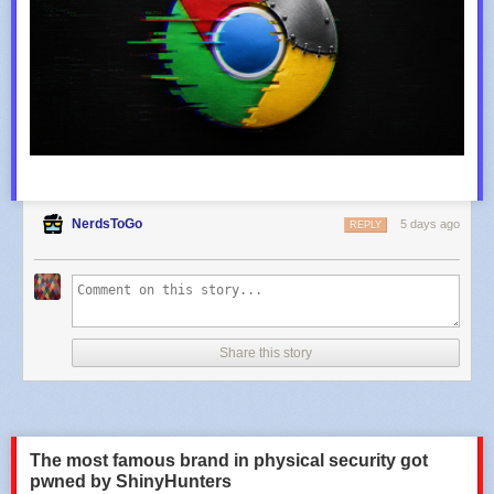
NerdsToGo
5 days ago
REPLY
Share this story
The most famous brand in physical security got
pwned by ShinyHunters