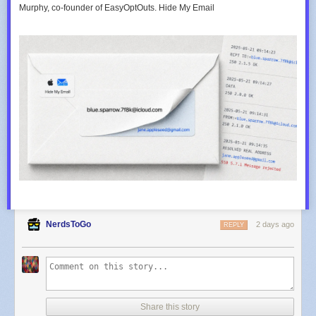
Murphy, co-founder of EasyOptOuts. Hide My Email
NerdsToGo
2 days ago
REPLY
Share this story