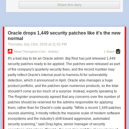
critical infrastructure operators to harden identity controls, accelerate
Share this story
breach detection capabilities and improve transparency around cyber
incidents that affect millions of citizens.
Cut SOC investigation blind spots
and contain threats earlier to reduce
response costs and business disruption with ANY.RUN.
Oracle drops 1,449 security patches like it's the new
The post
Origin Energy Confirms Cyberattack Exposed Customers’
normal
Personal and Financial Data
appeared first on
Cyber Security News
.
Thursday July 23
rd
, 2026
at
11:02 PM
Www.theregister.com - Articles
1 Share
It's a bad day to be an Oracle admin: Big Red has just released 1,449
security patches ready to be applied. The patches were released as part
of the company's quarterly security fixes, and the record number may
partly reflect Oracle's internal push to harness AI for vulnerability
detection, which it announced in April. Oracle also manages a huge
product portfolio, and the patches span numerous products, so the total
shouldn't come as too much of a surprise. Instead, experts speaking to
The Register unanimously agreed that any concerns over the number of
patches should be reserved for the admins responsible for applying
them, rather than for Oracle's code quality. "While a record 1,449 patches
sounds alarming, it mostly reflects the massive scale of modern software
ecosystems and the industry's shift toward aggressive, automated
security scanning," said Dray Agha, senior manager of security