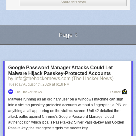
Share this story
Page 2
Next Page of Stories
Loading...
Google Password Manager Attacks Could Let
Malware Hijack Passkey-Protected Accounts
by info@thehackernews.com (The Hacker News)
Tuesday August 4
th
, 2026
at
6:18 PM
The Hacker News
1 Share
Malware running as an ordinary user on a Windows machine can sign
into a victim's passkey-protected accounts without a fingerprint, a PIN, or
anything at all appearing on the victim's screen. Unit 42 detailed three
attack paths against Chrome's Google Password Manager cloud
authenticator, which it calls Pass-ta-key, Silver Pass-ta-key and Golden
Pass-ta-key; the strongest targets the master key