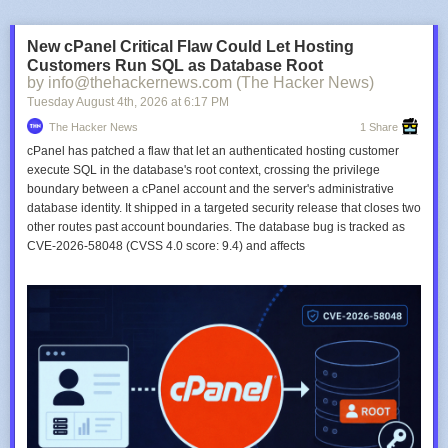
New cPanel Critical Flaw Could Let Hosting
Customers Run SQL as Database Root
by info@thehackernews.com (The Hacker News)
Tuesday August 4
th
, 2026
at
6:17 PM
The Hacker News
1 Share
cPanel has patched a flaw that let an authenticated hosting customer
execute SQL in the database's root context, crossing the privilege
boundary between a cPanel account and the server's administrative
database identity. It shipped in a targeted security release that closes two
other routes past account boundaries. The database bug is tracked as
CVE-2026-58048 (CVSS 4.0 score: 9.4) and affects