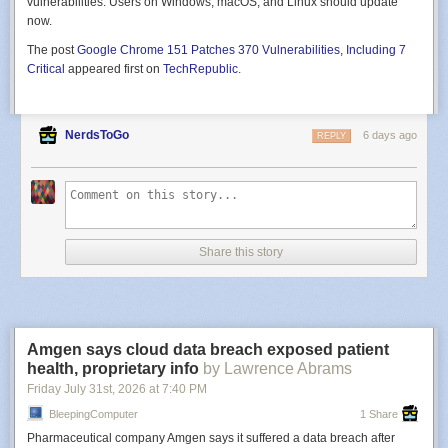
vulnerabilities. Users on Windows, macOS, and Linux should update
now.
The post
Google Chrome 151 Patches 370 Vulnerabilities, Including 7
Critical
appeared first on
TechRepublic
.
NerdsToGo
6 days ago
REPLY
Share this story
Amgen says cloud data breach exposed patient
health, proprietary info
by Lawrence Abrams
Friday July 31
st
, 2026
at
7:40 PM
BleepingComputer
1 Share
Pharmaceutical company Amgen says it suffered a data breach after