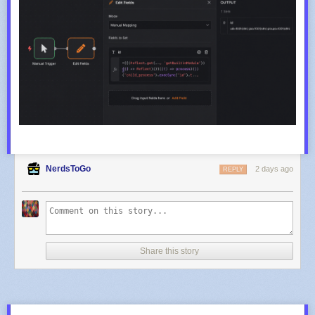
NerdsToGo
2 days ago
REPLY
Share this story