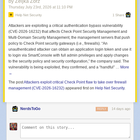
by Zeljka Zorz
The attack has also raised questions over how the threat actor obtained
Thursday July 23
rd
, 2026
at
11:10 PM
access. Media reports indicate that a self-styled hacker claimed to have
Help Net Security
1 Share
accessed up to two million customer records using an employee’s logon.
The incident appears to involve compromised credentials and misuse of
Attackers are exploiting a critical authentication bypass vulnerability
legitimate access to extract data from internal systems, highlighting
(CVE-2026-16232) that affects Check Point Security Management and
persistent
Multi-Domain Security Management, the management servers that push
identity and access management
challenges in large
enterprises.
policy to Check Point security gateways (i.e., firewalls). “An
unauthenticated attacker can obtain an application login token and use it
Origin CEO Frank Calabria has publicly apologized, stating that
to login via SmartConsole with full admin privileges and apply changes
customers “trust Origin with their information” and acknowledging the
to the security policy and security configuration,” the company said. The
potential impact on those whose data has been exposed.
vulnerability is being exploited, they confirmed, and a “handful” …
More
→
From a governance perspective, Origin has engaged the Australian
Cyber Security Center, the Australian Federal Police and the Office of the
The post
Attackers exploit critical Check Point flaw to take over firewall
Australian Information Commissioner, signaling that the breach is being
management (CVE-2026-16232)
appeared first on
Help Net Security
.
treated as a significant cyber incident under Australia’s regulatory and
critical infrastructure oversight frameworks.
Authorities and security advocates are urging customers to remain
NerdsToGo
14 days ago
REPLY
vigilant, monitor financial and energy accounts for suspicious activity,
and treat unsolicited contact claiming to be from Origin with caution,
particularly if it involves requests for credentials, one-time codes or
payment details.
As investigations continue, the incident is likely to intensify pressure on