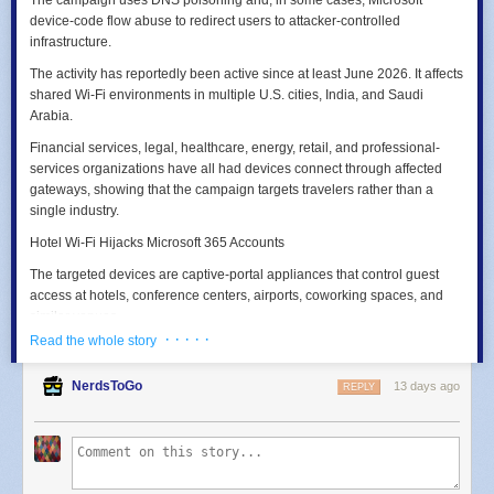
device-code flow abuse to redirect users to attacker-controlled
infrastructure.
The activity has reportedly been active since at least June 2026. It affects
shared Wi‑Fi environments in multiple U.S. cities, India, and Saudi
Arabia.
Financial services, legal, healthcare, energy, retail, and professional-
services organizations have all had devices connect through affected
gateways, showing that the campaign targets travelers rather than a
single industry.
Hotel Wi-Fi Hijacks Microsoft 365 Accounts
The targeted devices are captive-portal appliances that control guest
access at hotels, conference centers, airports, coworking spaces, and
similar venues.
· · · · ·
Read the whole story
Once attackers obtain administrative access, potentially through
exposed management services and weak or reused credentials, they
NerdsToGo
13 days ago
REPLY
can alter DNS settings for every client on the network.
DNS converts domain names into IP addresses.
By
poisoning DNS responses
at the gateway, attackers can answer a
request for a legitimate Microsoft sign-in domain with an attacker-