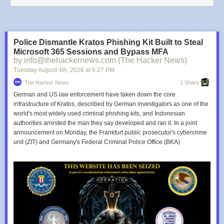
Police Dismantle Kratos Phishing Kit Built to Steal
Microsoft 365 Sessions and Bypass MFA
by info@thehackernews.com (The Hacker News)
Tuesday August 4
th
, 2026
at
6:27 PM
The Hacker News
1 Share
German and US law enforcement have taken down the core
infrastructure of Kratos, described by German investigators as one of the
world's most widely used criminal phishing kits, and Indonesian
authorities arrested the man they say developed and ran it. In a joint
announcement on Monday, the Frankfurt public prosecutor's cybercrime
unit (ZIT) and Germany's Federal Criminal Police Office (BKA)