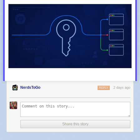
NerdsToGo
2 days ago
REPLY
Share this story