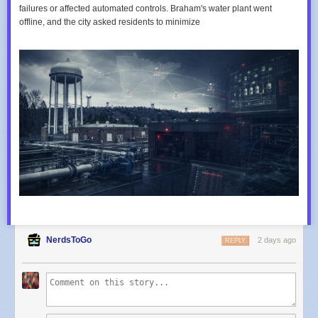
failures or affected automated controls. Braham's water plant went
offline, and the city asked residents to minimize
NerdsToGo
2 days ago
REPLY