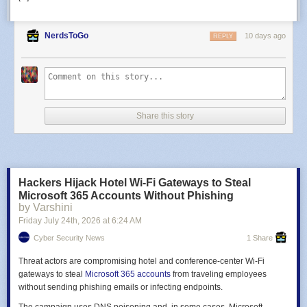
NerdsToGo
10 days ago
REPLY
Share this story
Hackers Hijack Hotel Wi-Fi Gateways to Steal
Microsoft 365 Accounts Without Phishing
by Varshini
Friday July 24
th
, 2026
at
6:24 AM
Cyber Security News
1 Share
Threat actors are compromising hotel and conference-center Wi‑Fi
gateways to steal
Microsoft 365 accounts
from traveling employees
without sending phishing emails or infecting endpoints.
The campaign uses DNS poisoning and, in some cases, Microsoft