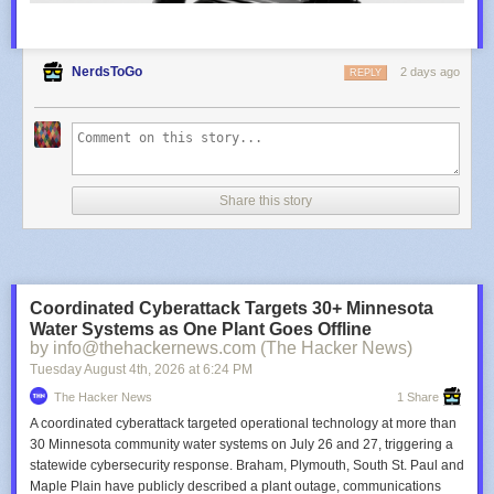
NerdsToGo
2 days ago
REPLY
Share this story
Coordinated Cyberattack Targets 30+ Minnesota
Water Systems as One Plant Goes Offline
by info@thehackernews.com (The Hacker News)
Tuesday August 4
th
, 2026
at
6:24 PM
The Hacker News
1 Share
A coordinated cyberattack targeted operational technology at more than
30 Minnesota community water systems on July 26 and 27, triggering a
statewide cybersecurity response. Braham, Plymouth, South St. Paul and
Maple Plain have publicly described a plant outage, communications