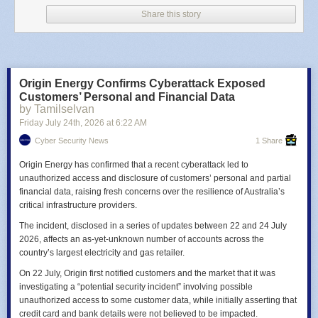
found evidence of
criminals
exploiting the vulnerability.
Share this story
Privacy Concerns and Recommended Action
Researchers also warned that Bluetooth signals from the KARR Security
System could reveal vehicle locations. Using the WiGLE wireless
database, they estimated at least 2.2 million Bluetooth-enabled systems
had been deployed and detected 97 KARR-equipped vehicles during a
Origin Energy Confirms Cyberattack Exposed
20-minute drive near the UC San Diego campus.
Drivers should confirm
Customers’ Personal and Financial Data
whether their vehicle contains a KARR Security System, install the latest
by Tamilselvan
firmware using the iPhone or Android app, and contact their dealership
Friday July 24
th
, 2026
at
6:22 AM
or KARR support if they cannot complete the update.
Cyber Security News
1 Share
Origin Energy has confirmed that a recent cyberattack led to
unauthorized access and disclosure of customers’ personal and partial
financial data, raising fresh concerns over the resilience of Australia’s
critical infrastructure providers.
The incident, disclosed in a series of updates between 22 and 24 July
2026, affects an as-yet-unknown number of accounts across the
country’s largest electricity and gas retailer.
On 22 July, Origin first notified customers and the market that it was
investigating a “potential security incident” involving possible
unauthorized access to some customer data, while initially asserting that
credit card and bank details were not believed to be impacted.