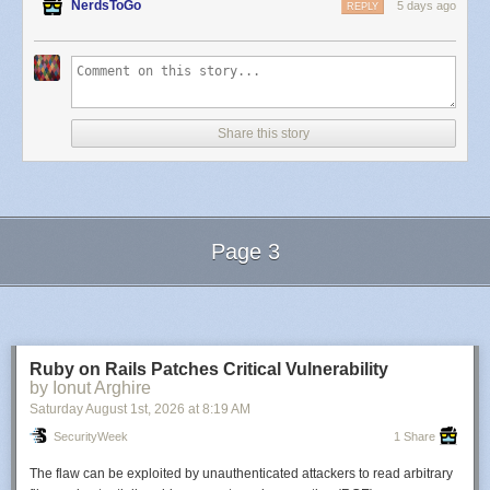
NerdsToGo
5 days ago
REPLY
Share this story
Page 3
Next Page of Stories
Loading...
Ruby on Rails Patches Critical Vulnerability
by Ionut Arghire
Saturday August 1
st
, 2026
at
8:19 AM
SecurityWeek
1 Share
The flaw can be exploited by unauthenticated attackers to read arbitrary