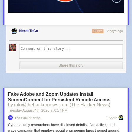
NerdsToGo
2 days ago
REPLY
Share this story
Fake Adobe and Zoom Updates Install
ScreenConnect for Persistent Remote Access
by info@thehackernews.com (The Hacker News)
Tuesday August 4
th
, 2026
at
6:17 PM
The Hacker News
1 Share
Cybersecurity researchers have disclosed details of an active, multi-
wave campaign that employs social engineering lures themed around