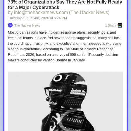
73% of Organizations Say They Are Not Fully Ready
for a Major Cyberattack
by info@thehackernews.com (The Hacker News)
Tuesday August 4
th
, 2026
at
6:24 PM
The Hacker News
1 Share
Most organizations have incident response plans, security tools, and
technical teams in place. Yet new research suggests that many still lack
the coordination, visibility, and executive alignment needed to withstand
a serious cyberattack. According to The State of Incident Response
Readiness 2026, based on a survey of 600 senior IT security decision
makers conducted by Vanson Bourne in January