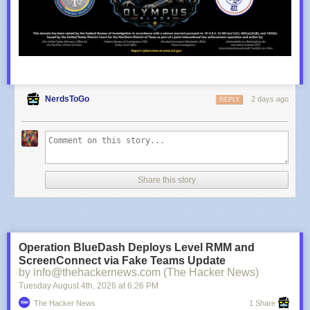
NerdsToGo
2 days ago
REPLY
Share this story
Operation BlueDash Deploys Level RMM and
ScreenConnect via Fake Teams Update
by info@thehackernews.com (The Hacker News)
Tuesday August 4
th
, 2026
at
6:26 PM
The Hacker News
1 Share